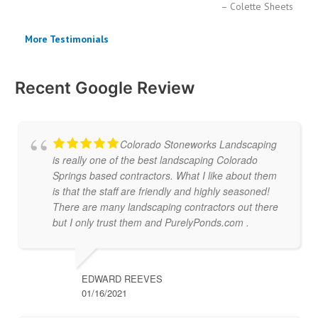
Colette Sheets
More Testimonials
Recent Google Review
Colorado Stoneworks Landscaping
is really one of the best landscaping Colorado
Springs based contractors. What I like about them
is that the staff are friendly and highly seasoned!
There are many landscaping contractors out there
but I only trust them and PurelyPonds.com .
EDWARD REEVES
01/16/2021