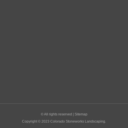
© All rights reserved |
Sitemap
Copyright © 2023 Colorado Stoneworks Landscaping.