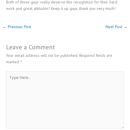
Both of these guys really deserve this recognition for their hard
work and great attitudes! Keep it up guys, thank you very much!
←
Previous Post
Next Post
→
Leave a Comment
Your email address will not be published.
Required fields are
marked
*
Type
here..