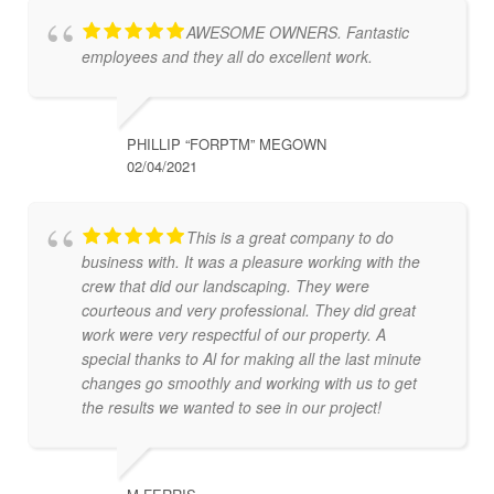
AWESOME OWNERS. Fantastic
employees and they all do excellent work.
PHILLIP “FORPTM” MEGOWN
02/04/2021
This is a great company to do
business with. It was a pleasure working with the
crew that did our landscaping. They were
courteous and very professional. They did great
work were very respectful of our property. A
special thanks to Al for making all the last minute
changes go smoothly and working with us to get
the results we wanted to see in our project!