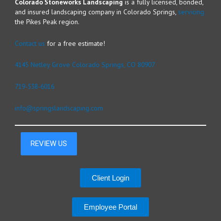
Colorado Stoneworks Landscaping
is a fully licensed, bonded,
and insured landscaping company in Colorado Springs,
servicing
the Pikes Peak region.
Contact us
for a free estimate!
4145 Netley Grove Colorado Springs, CO 80907
719-538-6016
info@springslandscaping.com
Client Login
Employee Portal