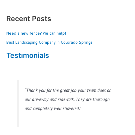
Recent Posts
Need a new fence? We can help!
Best Landscaping Company in Colorado Springs
Testimonials
Thank you for the great job your team does on
our driveway and sidewalk. They are thorough
and completely well shoveled.