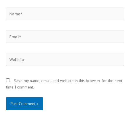
Name*
Email*
Website
Save my name, email, and website in this browser for the next
time I comment.