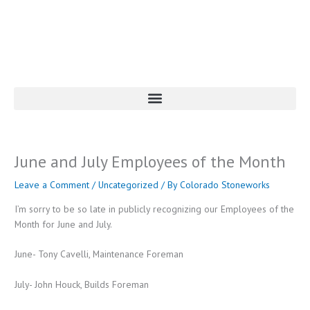
Skip
to
content
June and July Employees of the Month
Leave a Comment
/
Uncategorized
/ By
Colorado Stoneworks
I’m sorry to be so late in publicly recognizing our Employees of the
Month for June and July.
June- Tony Cavelli, Maintenance Foreman
July- John Houck, Builds Foreman