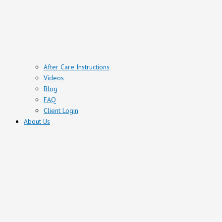
After Care Instructions
Videos
Blog
FAQ
Client Login
About Us