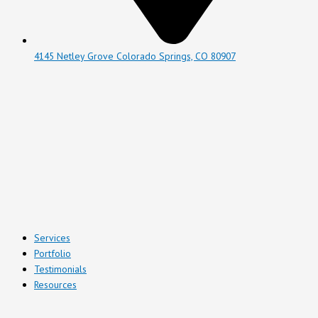
4145 Netley Grove Colorado Springs, CO 80907
Services
Portfolio
Testimonials
Resources