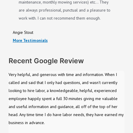
maintenance, monthly mowing services) etc… They
are always professional, punctual and a pleasure to
work with. I can not recommend them enough.
Angie Stout
More Testimonials
Recent Google Review
Very helpful, and generous with time and information. When I
called and said that I only had questions, and wasn't currently
looking to hire labor, a knowledgeable, helpful, experienced
employee happily spent a full 30 minutes giving me valuable
and useful information and guidance, all off of the top of her
head. Any time time I do have labor needs, they have earned my
business in advance.