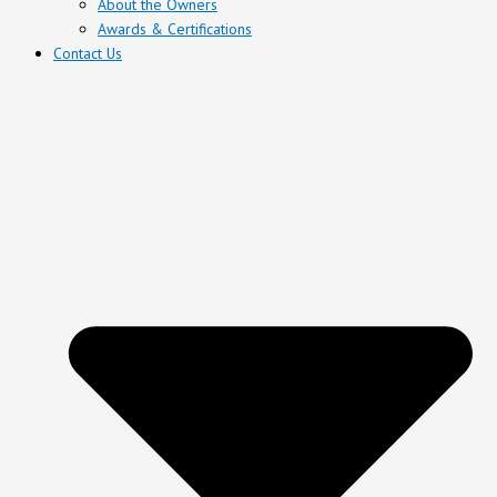
About the Owners
Awards & Certifications
Contact Us