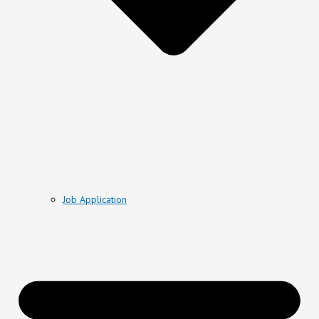
Job Application