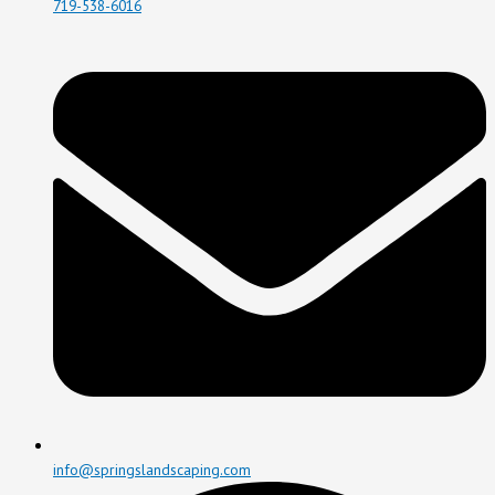
719-538-6016
info@springslandscaping.com