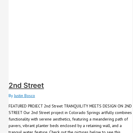
2nd Street
By
Justin Bosco
FEATURED PROJECT 2nd Street TRANQUILITY MEETS DESIGN ON 2ND
STREET Our 2nd Street project in Colorado Springs artfully combines
functionality with serene aesthetics, featuring a meandering path of
pavers, vibrant planter beds enclosed by a retaining wall, and a
tranquil water feature. Check out the pictures below to see this