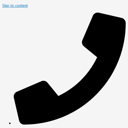
Skip to content