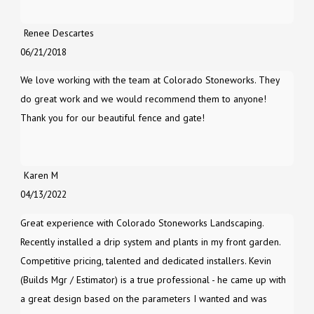
Renee Descartes
06/21/2018
We love working with the team at Colorado Stoneworks. They
do great work and we would recommend them to anyone!
Thank you for our beautiful fence and gate!
Karen M
04/13/2022
Great experience with Colorado Stoneworks Landscaping.
Recently installed a drip system and plants in my front garden.
Competitive pricing, talented and dedicated installers. Kevin
(Builds Mgr / Estimator) is a true professional - he came up with
a great design based on the parameters I wanted and was