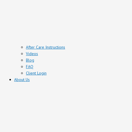
After Care Instructions
Videos
Blog
FAQ
Client Login
About Us