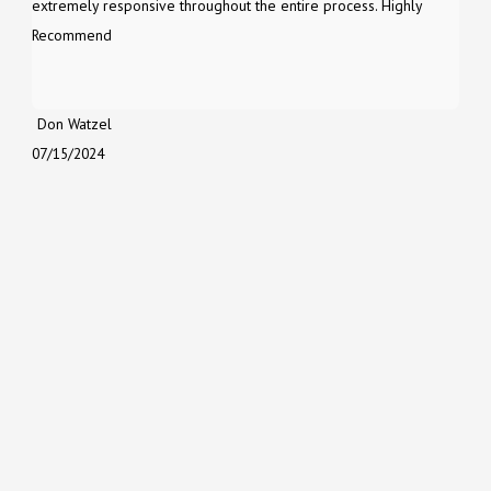
extremely responsive throughout the entire process. Highly
Recommend
Don Watzel
07/15/2024