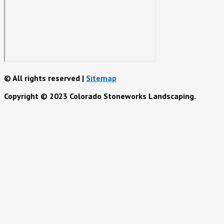
© All rights reserved |
Sitemap
Copyright © 2023 Colorado Stoneworks Landscaping.