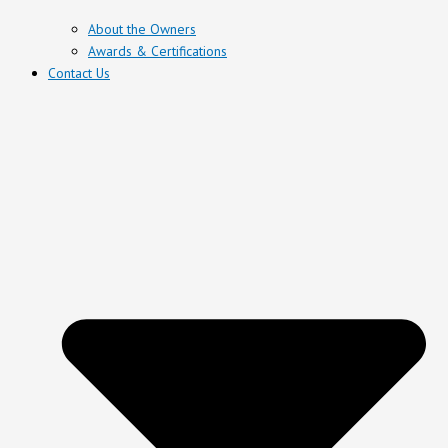
About the Owners
Awards & Certifications
Contact Us