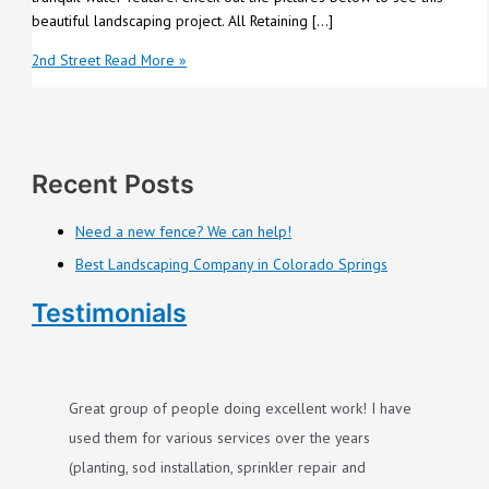
beautiful landscaping project. All Retaining […]
2nd Street
Read More »
Recent Posts
Need a new fence? We can help!
Best Landscaping Company in Colorado Springs
Testimonials
Great group of people doing excellent work! I have
used them for various services over the years
(planting, sod installation, sprinkler repair and