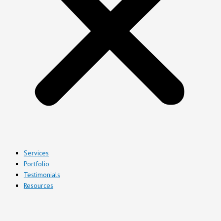
Services
Portfolio
Testimonials
Resources