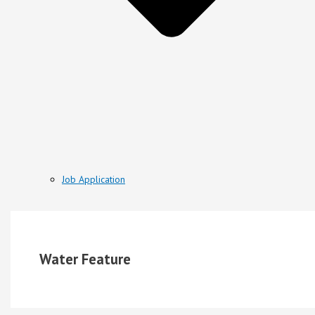
Job Application
Water Feature