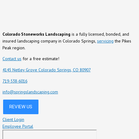
Colorado Stoneworks Landscaping
is a fully licensed, bonded, and
insured landscaping company in Colorado Springs,
servicing
the Pikes
Peak region.
Contact us
for a free estimate!
4145 Netley Grove Colorado Springs, CO 80907
719-538-6016
info@springslandscaping.com
Client Login
Employee Portal