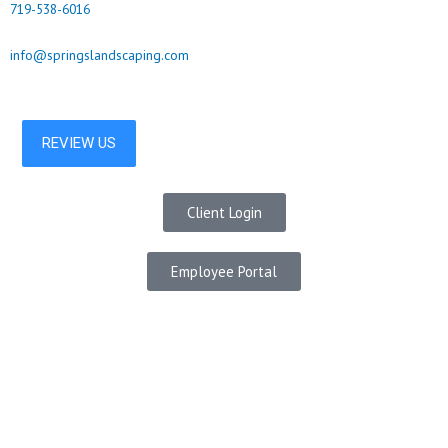
719-538-6016
info@springslandscaping.com
Client Login
Employee Portal