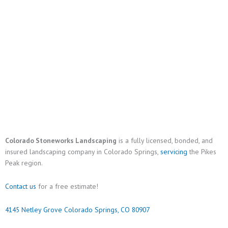
Colorado Stoneworks Landscaping
is a fully licensed, bonded, and
insured landscaping company in Colorado Springs,
servicing
the Pikes
Peak region.
Contact us
for a free estimate!
4145 Netley Grove Colorado Springs, CO 80907