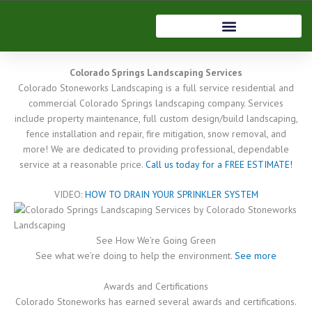
Skip
to
Home
content
Colorado Springs Landscaping Services
Colorado Stoneworks Landscaping is a full service residential and
commercial Colorado Springs landscaping company. Services
include property maintenance, full custom design/build landscaping,
fence installation and repair, fire mitigation, snow removal, and
more! We are dedicated to providing professional, dependable
service at a reasonable price.
Call us today for a FREE ESTIMATE!
VIDEO:
HOW TO DRAIN YOUR SPRINKLER SYSTEM
See How We’re Going Green
See what we’re doing to help the environment.
See more
Awards and Certifications
Colorado Stoneworks has earned several awards and certifications.