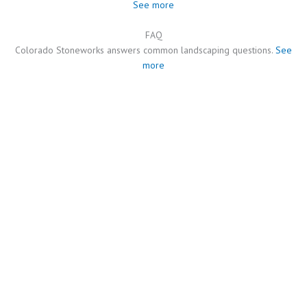
See more
FAQ
Colorado Stoneworks answers common landscaping questions.
See
more